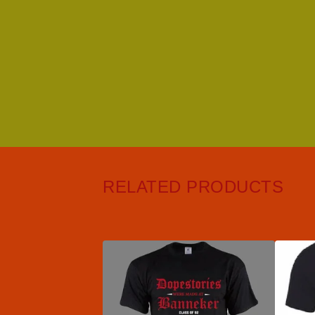
RELATED PRODUCTS