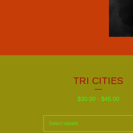
TRI CITIES
$
30.00
-
$
45.00