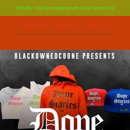
THANK YOU for shopping with Dope Story Cory
PRODUCTS
CONTACT
CART (
0
)