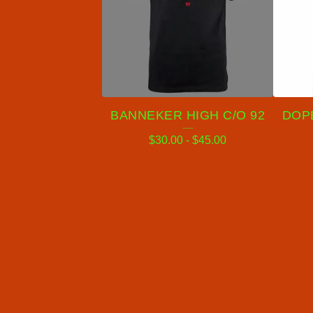
BANNEKER HIGH C/O 92
DOPE
$
30.00
-
$
45.00