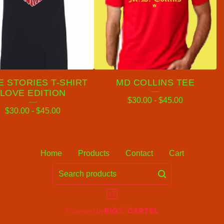
 STORIES T-SHIRT
MD COLLINS TEE
LOVE EDITION
$
30.00
-
$
45.00
$
30.00
-
$
45.00
Home
Products
Contact
Cart
Search
products
Powered by