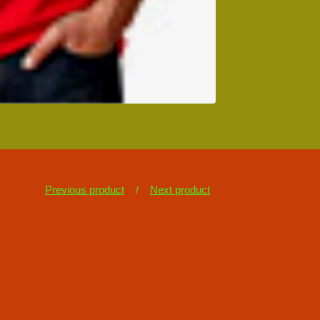
Previous product
Next product