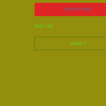
ADD TO CART
SOFT TEE
SHARE IT