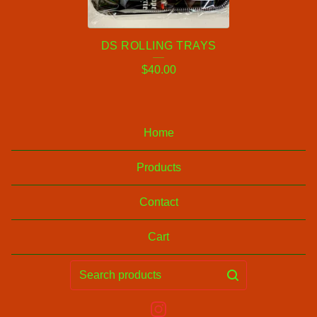
N
G
DS ROLLING TRAYS
T
$
40.00
R
A
Y
Home
S
Products
Contact
Cart
Search
products