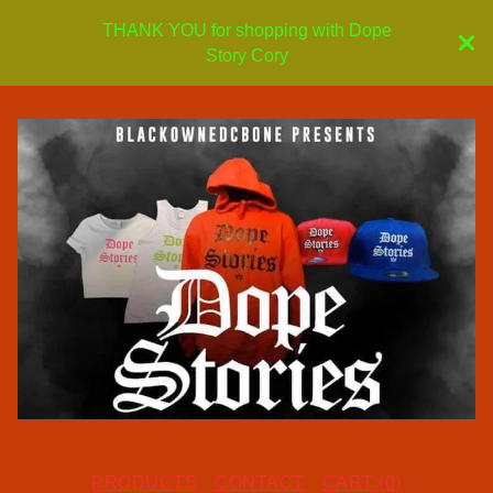
THANK YOU for shopping with Dope
Story Cory
PRODUCTS
CONTACT
CART (
0
)