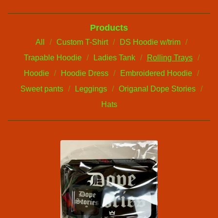
Products
All
Custom T-Shirt
DS Hoodie w/trim
Trapable Hoodie
Ladies Tank
Rolling Trays
Hoodie
Hoodie Dress
Embroidered Hoodie
Sweet pants
Leggings
Origanal Dope Stories
Hats
R
O
L
L
I