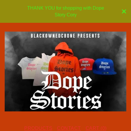
THANK YOU for shopping with Dope
Story Cory
PRODUCTS
CONTACT
CART (
0
)