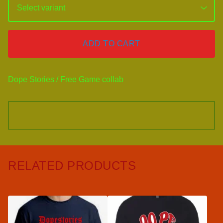
ADD TO CART
Dope Stories / Free Game collab
RELATED PRODUCTS