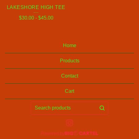
LAKESHORE HIGH TEE
$
30.00
-
$
45.00
Home
Products
Contact
Cart
Search
products
Powered by