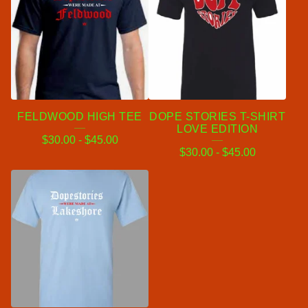
FELDWOOD HIGH TEE
DOPE STORIES T-SHIRT
LOVE EDITION
$
30.00
-
$
45.00
$
30.00
-
$
45.00