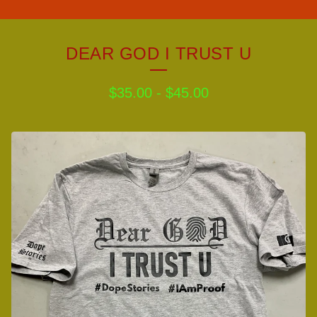
DEAR GOD I TRUST U
$
35.00
-
$
45.00